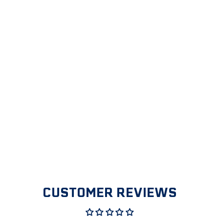
1/2" MALE
PIPE THREAD
X 1 1/8" HOSE
BARB
ADAPTER
$2.99
CUSTOMER REVIEWS