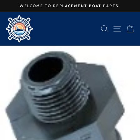
Skip
WELCOME TO REPLACEMENT BOAT PARTS!
to
Pause
content
slideshow
SEARCH
SITE 
C