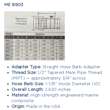
ME 8903
Adapter Type:
Straight Hose Barb Adapter
Thread Size:
1/2" Tapered Male Pipe Thread
(MPT) — approximately 3/4" across
Hose Barb Size:
1-1/8" Inside Diameter (ID)
Overall Length:
2.420 inches
Material:
High-strength engineered marine
composite
Origin:
Made in the USA