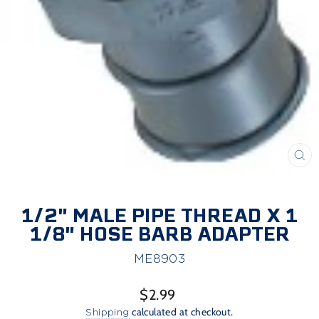
CL
(E
1/2" MALE PIPE THREAD X 1
1/8" HOSE BARB ADAPTER
ME8903
Regular
$2.99
price
Shipping
calculated at checkout.