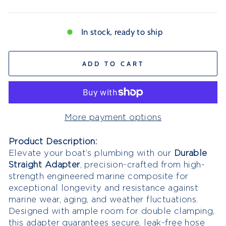
In stock, ready to ship
ADD TO CART
More payment options
Product Description:
Elevate your boat’s plumbing with our
D
urable
Straight Adapter
, precision-crafted from high-
strength engineered marine composite for
exceptional longevity and resistance against
marine wear, aging, and weather fluctuations.
Designed with ample room for double clamping,
this adapter guarantees secure, leak-free hose