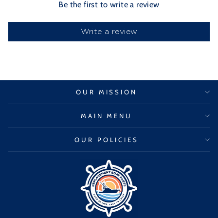
Be the first to write a review
Write a review
OUR MISSION
MAIN MENU
OUR POLICIES