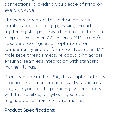
connections, providing you peace of mind on
every voyage.
The hex-shaped center section delivers a
comfortable, secure grip, making thread
tightening straightforward and hassle-free. This
adapter features a 1/2" tapered MPT to 1-1/8" ID
hose barb configuration, optimized for
compatibility and performance. Note that 1/2"
male pipe threads measure about 3/4" across,
ensuring seamless integration with standard
marine fittings.
Proudly made in the USA, this adapter reflects
superior craftsmanship and quality standards.
Upgrade your boat’s plumbing system today
with this reliable, long-lasting solution
engineered for marine environments.
Product Specifications: