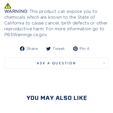
WARNING:
This product can expose you to
chemicals which are known to the State of
California to cause cancer, birth defects or other
reproductive harm. For more information go to
P65Warnings.ca.gov
.
Share
Tweet
Pin
Share
Tweet
Pin it
on
on
on
Facebook
Twitter
Pinterest
ASK A QUESTION
YOU MAY ALSO LIKE